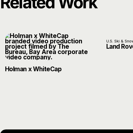
Related Work
U.S. Ski & Sn
Land Rov
Holman x WhiteCap