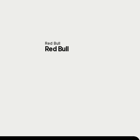
Red Bull
Red Bull