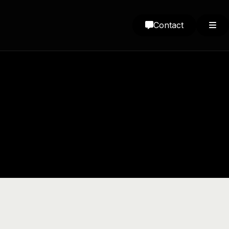
Contact