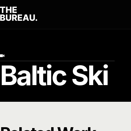
Baltic Ski