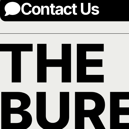
Contact Us