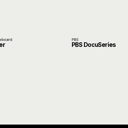
owboard
PBS
er
PBS DocuSeries