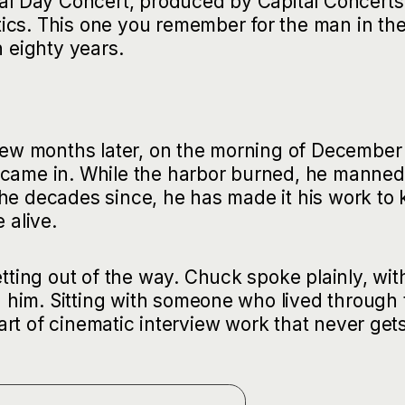
ial Day Concert, produced by Capital Concerts
ics. This one you remember for the man in th
n eighty years.
 few months later, on the morning of December 
 came in. While the harbor burned, he manned
the decades since, he has made it his work to
 alive.
ing out of the way. Chuck spoke plainly, wit
him. Sitting with someone who lived through 
 part of cinematic interview work that never get