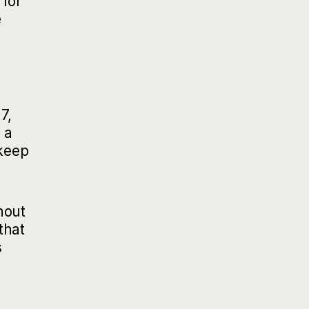
 for
e
7,
 a
 keep
hout
that
s