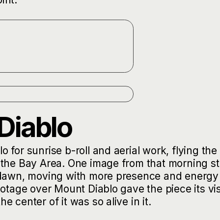
Diablo
for sunrise b-roll and aerial work, flying the
 the Bay Area. One image from that morning s
t dawn, moving with more presence and energy
ootage over Mount Diablo gave the piece its vi
 center of it was so alive in it.