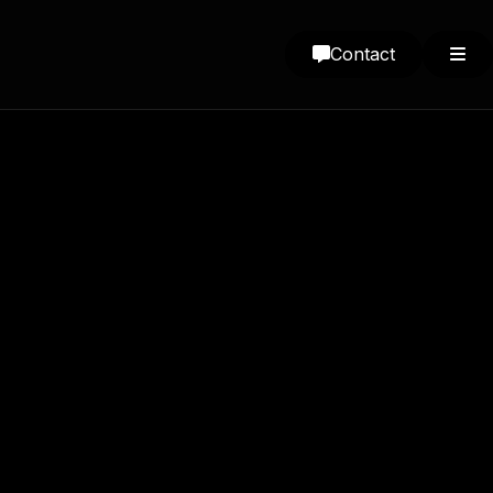
Contact