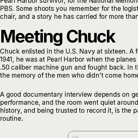
Pearl Harbor survivor, for the National Memor
PBS. Some shoots you remember for the logist
chair, and a story he has carried for more tha
Meeting Chuck
Chuck enlisted in the U.S. Navy at sixteen. A
1941, he was at Pearl Harbor when the planes
.50 caliber machine gun and fought back. In 
the memory of the men who didn't come home
A good documentary interview depends on gett
performance, and the room went quiet around 
history, and being trusted to record it, is the
routine.