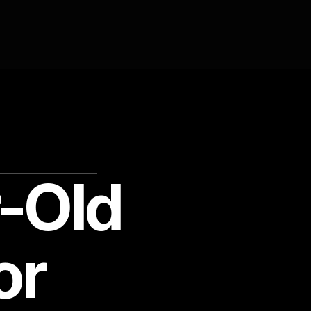
-Old
or