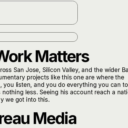
Work Matters
oss San Jose, Silicon Valley, and the wider B
cumentary projects like this one are where the
 you listen, and you do everything you can to
s nothing less. Seeing his account reach a nat
 we got into this.
reau Media