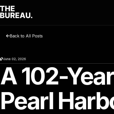
Back to All Posts
June 02, 2026
A 102-Year
Pearl Harb