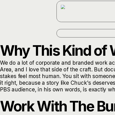
Why This Kind of 
We do a lot of corporate and branded work acr
Area, and I love that side of the craft. But do
stakes feel most human. You sit with someone,
it right, because a story like Chuck's deserve
PBS audience, in his own words, is exactly why
Work With The Bu