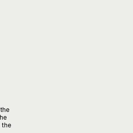
 the
the
 the