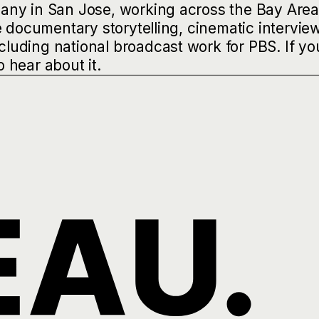
any in San Jose, working across the Bay Are
e documentary storytelling, cinematic intervie
uding national broadcast work for PBS. If yo
o hear about it.