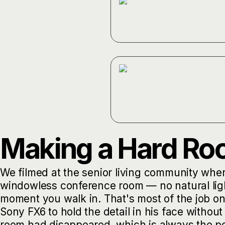
Making a Hard R
We filmed at the senior living community whe
windowless conference room — no natural light,
moment you walk in. That's most of the job o
Sony FX6 to hold the detail in his face without
room had disappeared, which is always the po