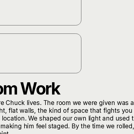
oom Work
re Chuck lives. The room we were given was a
 flat walls, the kind of space that fights you
n location. We shaped our own light and used 
 making him feel staged. By the time we rolled,
int.