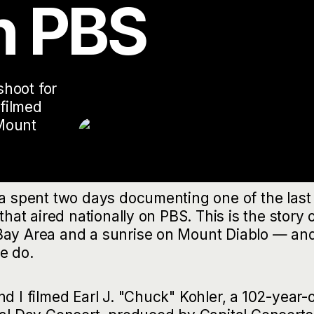
n PBS
hoot for
filmed
Mount
ia spent two days documenting one of the last
that aired nationally on PBS. This is the story 
 Bay Area and a sunrise on Mount Diablo — an
e do.
d I filmed Earl J. "Chuck" Kohler, a 102-year-