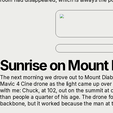
Sunrise on Mount 
The next morning we drove out to Mount Diablo 
Mavic 4 Cine drone as the light came up over
with me: Chuck, at 102, out on the summit a
than people a quarter of his age. The drone f
backbone, but it worked because the man at the