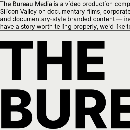
The Bureau Media is a video production comp
Silicon Valley on documentary films, corporat
and documentary-style branded content — incl
have a story worth telling properly, we'd like t