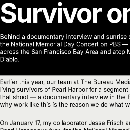
Survivor o
Behind a documentary interview and sunrise s
the National Memorial Day Concert on PBS — 
across the San Francisco Bay Area and atop 
Diablo.
Earlier this year, our team at The Bureau Med
living survivors of Pearl Harbor for a segment 
that shoot — a documentary interview in the
why work like this is the reason we do what w
On January 17, my collaborator Jesse Frisch an