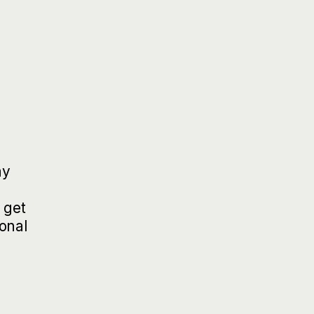
ay
 get
ional