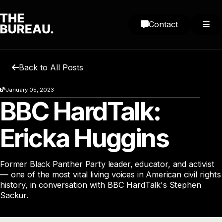
Contact
Back to All Posts
January 05, 2023
BBC HardTalk:
Ericka Huggins
Former Black Panther Party leader, educator, and activist
— one of the most vital living voices in American civil rights
history, in conversation with BBC HardTalk's Stephen
Sackur.