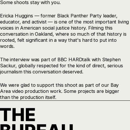
Some shoots stay with you.
Ericka Huggins — former Black Panther Party leader,
educator, and activist — is one of the most important living
voices in American social justice history. Filming this
conversation in Oakland, where so much of that history is
rooted, felt significant in a way that's hard to put into
words.
The interview was part of BBC HARDtalk with Stephen
Sackur, globally respected for the kind of direct, serious
journalism this conversation deserved.
We were glad to support this shoot as part of our Bay
Area video production work. Some projects are bigger
than the production itself.