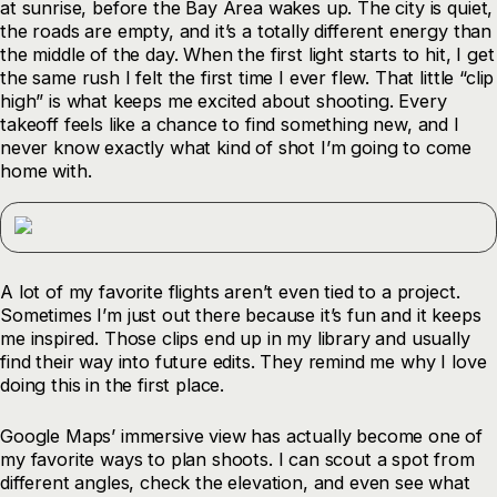
at sunrise, before the Bay Area wakes up. The city is quiet,
the roads are empty, and it’s a totally different energy than
the middle of the day. When the first light starts to hit, I get
the same rush I felt the first time I ever flew. That little “clip
high” is what keeps me excited about shooting. Every
takeoff feels like a chance to find something new, and I
never know exactly what kind of shot I’m going to come
home with.
A lot of my favorite flights aren’t even tied to a project.
Sometimes I’m just out there because it’s fun and it keeps
me inspired. Those clips end up in my library and usually
find their way into future edits. They remind me why I love
doing this in the first place.
Google Maps’ immersive view has actually become one of
my favorite ways to plan shoots. I can scout a spot from
different angles, check the elevation, and even see what