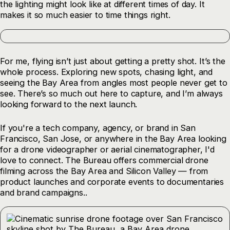
the lighting might look like at different times of day. It
makes it so much easier to time things right.
For me, flying isn’t just about getting a pretty shot. It’s the
whole process. Exploring new spots, chasing light, and
seeing the Bay Area from angles most people never get to
see. There’s so much out here to capture, and I’m always
looking forward to the next launch.
If you're a tech company, agency, or brand in San
Francisco, San Jose, or anywhere in the Bay Area looking
for a drone videographer or aerial cinematographer, I'd
love to connect. The Bureau offers commercial drone
filming across the Bay Area and Silicon Valley — from
product launches and corporate events to documentaries
and brand campaigns..