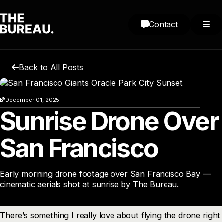
Contact
Back to All Posts
December 01, 2025
Sunrise Drone Over
San Francisco
Early morning drone footage over San Francisco Bay —
cinematic aerials shot at sunrise by The Bureau.
There’s something I really love about flying the drone right