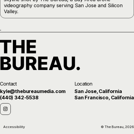
.
Contact
Location
kyle@thebureaumedia.com
San Jose, California
(440) 342-5538
San Francisco, California
Accessibility
© The Bureau,
2026